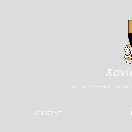
Xavi
Dept. of Economics, London S
ABOUT ME