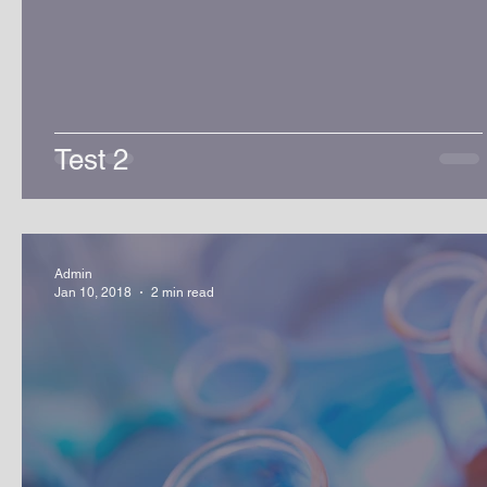
Test 2
Admin
Jan 10, 2018
2 min read