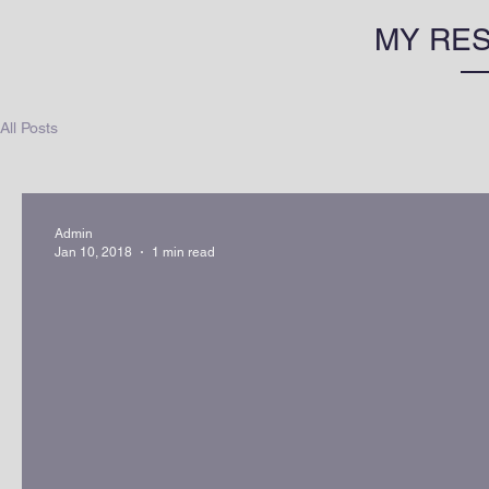
MY RE
All Posts
Admin
Jan 10, 2018
1 min read