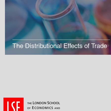
The Distributional Effects of Trade